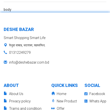
body
DESHE BAZAR
Smart Shopping Smart Life
উথুরা বাজার, ভালোকা, ময়মনসিংহ.
01312249279
info@deshebazar.com.bd
ABOUT
QUICK LINKS
SOCIAL
About Us
Home
Facebook
Privacy policy
New Product
Whats App
Trams and condition
Offer