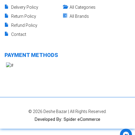
Delivery Policy
All Categories
Return Policy
All Brands
Refund Policy
Contact
PAYMENT METHODS
© 2026
Deshe Bazar
| All Rights Reserved.
Developed By
:
Spider eCommerce