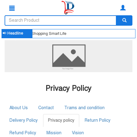
Headline
Smart Shopping Smart Life
Privacy Policy
About Us
Contact
Trams and condition
Delivery Policy
Privacy policy
Return Policy
Refund Policy
Mission
Vision