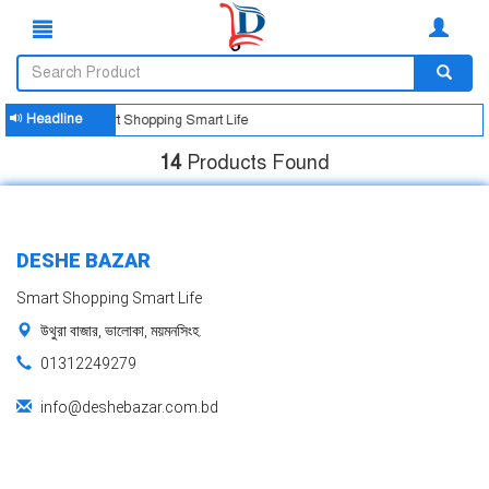
Headline
Smart Shopping Smart Life
14
Products Found
DESHE BAZAR
Smart Shopping Smart Life
উথুরা বাজার, ভালোকা, ময়মনসিংহ.
01312249279
info@deshebazar.com.bd