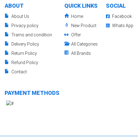
ABOUT
QUICK LINKS
SOCIAL
About Us
Home
Facebook
Privacy policy
New Product
Whats App
Trams and condition
Offer
Delivery Policy
All Categories
Return Policy
All Brands
Refund Policy
Contact
PAYMENT METHODS