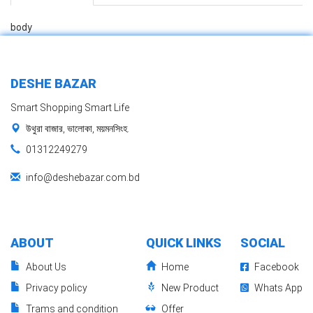
body
DESHE BAZAR
Smart Shopping Smart Life
উথুরা বাজার, ভালোকা, ময়মনসিংহ.
01312249279
info@deshebazar.com.bd
ABOUT
QUICK LINKS
SOCIAL
About Us
Home
Facebook
Privacy policy
New Product
Whats App
Trams and condition
Offer