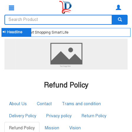
Headline
Smart Shopping Smart Life
Refund Policy
About Us
Contact
Trams and condition
Delivery Policy
Privacy policy
Return Policy
Refund Policy
Mission
Vision