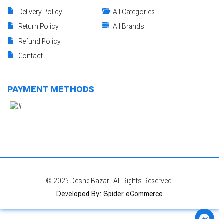
Delivery Policy
All Categories
Return Policy
All Brands
Refund Policy
Contact
PAYMENT METHODS
© 2026
Deshe Bazar
| All Rights Reserved.
Developed By
:
Spider eCommerce